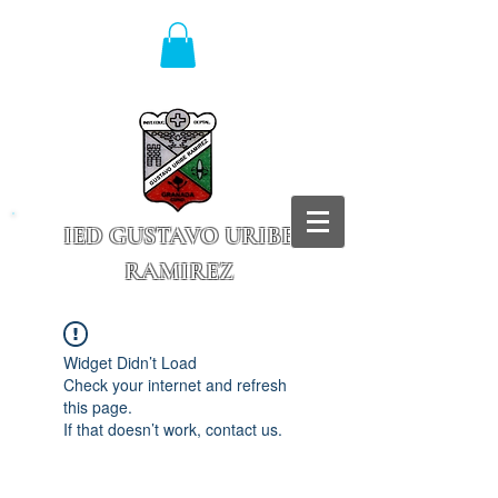
IED GUSTAVO URIBE
RAMIREZ
Granada - Cundinamarca
Widget Didn’t Load
Check your internet and refresh
this page.
If that doesn’t work, contact us.