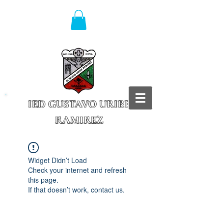
IED GUSTAVO URIBE
RAMIREZ
Granada - Cundinamarca
Widget Didn’t Load
Check your internet and refresh
this page.
If that doesn’t work, contact us.