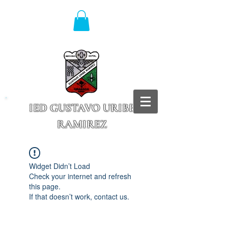
IED GUSTAVO URIBE
RAMIREZ
Granada - Cundinamarca
Widget Didn’t Load
Check your internet and refresh
this page.
If that doesn’t work, contact us.