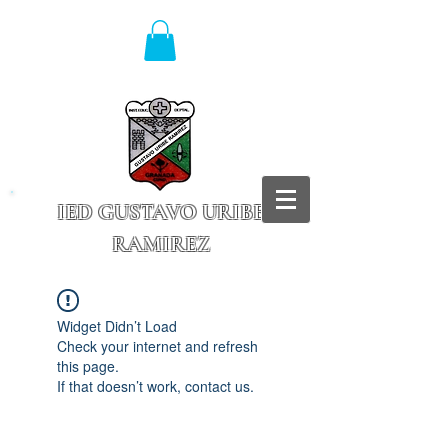
IED GUSTAVO URIBE
RAMIREZ
Granada - Cundinamarca
Widget Didn’t Load
Check your internet and refresh
this page.
If that doesn’t work, contact us.