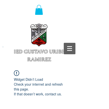
IED GUSTAVO URIBE
RAMIREZ
Granada - Cundinamarca
Widget Didn’t Load
Check your internet and refresh
this page.
If that doesn’t work, contact us.