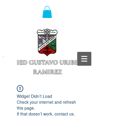
IED GUSTAVO URIBE
RAMIREZ
Granada - Cundinamarca
Widget Didn’t Load
Check your internet and refresh
this page.
If that doesn’t work, contact us.