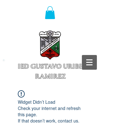
IED GUSTAVO URIBE
RAMIREZ
Granada - Cundinamarca
Widget Didn’t Load
Check your internet and refresh
this page.
If that doesn’t work, contact us.