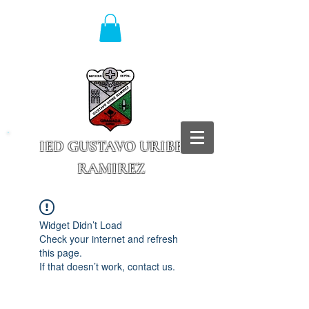
IED GUSTAVO URIBE
RAMIREZ
Granada - Cundinamarca
Widget Didn’t Load
Check your internet and refresh
this page.
If that doesn’t work, contact us.