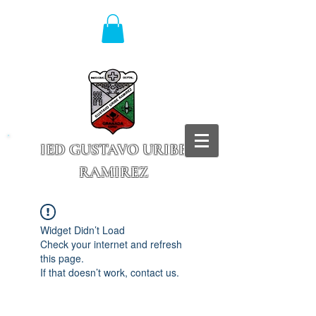
IED GUSTAVO URIBE
RAMIREZ
Granada - Cundinamarca
Widget Didn’t Load
Check your internet and refresh
this page.
If that doesn’t work, contact us.