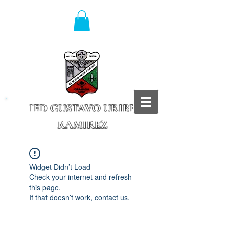
IED GUSTAVO URIBE
RAMIREZ
Granada - Cundinamarca
Widget Didn’t Load
Check your internet and refresh
this page.
If that doesn’t work, contact us.