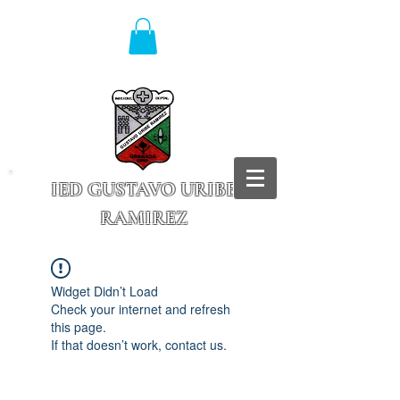
IED GUSTAVO URIBE
RAMIREZ
Granada - Cundinamarca
Widget Didn’t Load
Check your internet and refresh
this page.
If that doesn’t work, contact us.