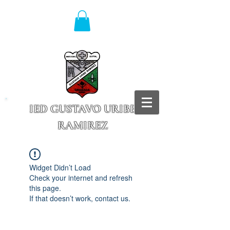
IED GUSTAVO URIBE
RAMIREZ
Granada - Cundinamarca
Widget Didn’t Load
Check your internet and refresh
this page.
If that doesn’t work, contact us.