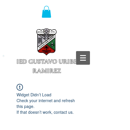
IED GUSTAVO URIBE
RAMIREZ
Granada - Cundinamarca
Widget Didn’t Load
Check your internet and refresh
this page.
If that doesn’t work, contact us.