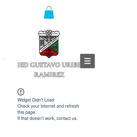
IED GUSTAVO URIBE
RAMIREZ
Granada - Cundinamarca
Widget Didn’t Load
Check your internet and refresh
this page.
If that doesn’t work, contact us.