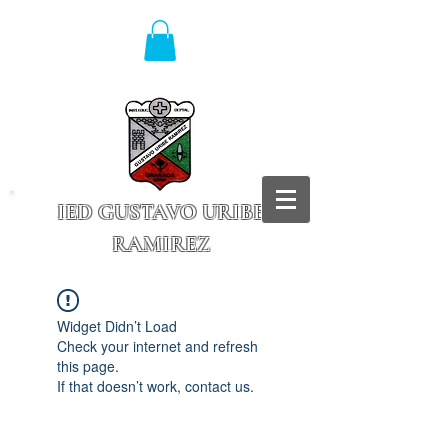
IED GUSTAVO URIBE
RAMIREZ
Granada - Cundinamarca
Widget Didn’t Load
Check your internet and refresh
this page.
If that doesn’t work, contact us.