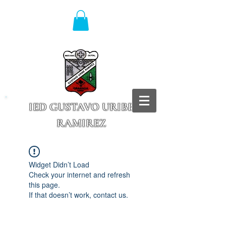
IED GUSTAVO URIBE
RAMIREZ
Granada - Cundinamarca
Widget Didn’t Load
Check your internet and refresh
this page.
If that doesn’t work, contact us.