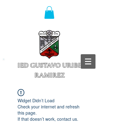
IED GUSTAVO URIBE
RAMIREZ
Granada - Cundinamarca
Widget Didn’t Load
Check your internet and refresh
this page.
If that doesn’t work, contact us.