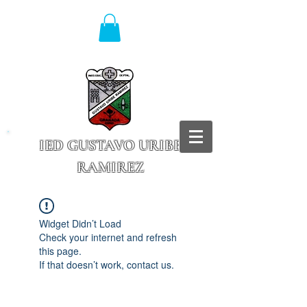
IED GUSTAVO URIBE
RAMIREZ
Granada - Cundinamarca
Widget Didn’t Load
Check your internet and refresh
this page.
If that doesn’t work, contact us.