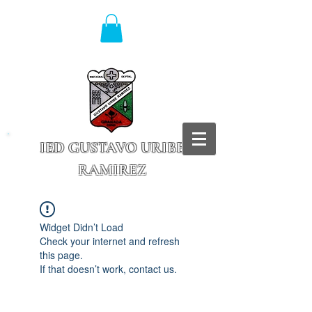
IED GUSTAVO URIBE
RAMIREZ
Granada - Cundinamarca
Widget Didn’t Load
Check your internet and refresh
this page.
If that doesn’t work, contact us.