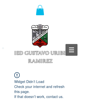
IED GUSTAVO URIBE
RAMIREZ
Granada - Cundinamarca
Widget Didn’t Load
Check your internet and refresh
this page.
If that doesn’t work, contact us.