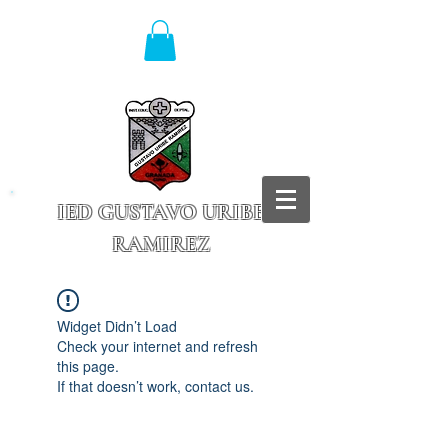
IED GUSTAVO URIBE
RAMIREZ
Granada - Cundinamarca
Widget Didn’t Load
Check your internet and refresh
this page.
If that doesn’t work, contact us.