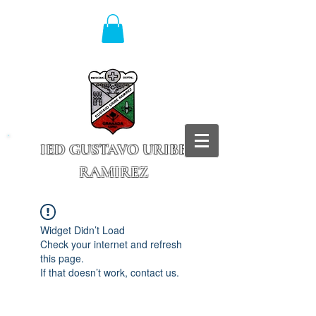
IED GUSTAVO URIBE
RAMIREZ
Granada - Cundinamarca
Widget Didn’t Load
Check your internet and refresh
this page.
If that doesn’t work, contact us.