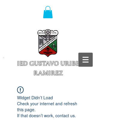
IED GUSTAVO URIBE
RAMIREZ
Granada - Cundinamarca
Widget Didn’t Load
Check your internet and refresh
this page.
If that doesn’t work, contact us.