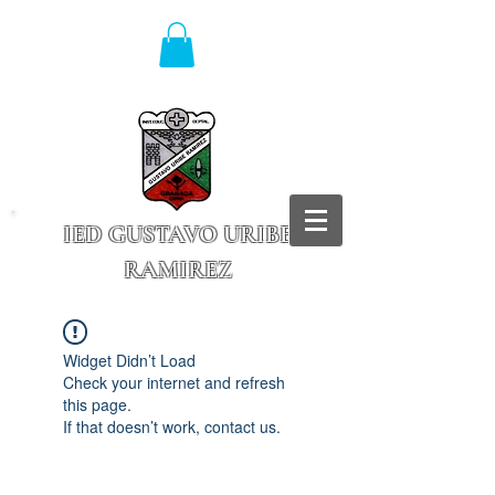
IED GUSTAVO URIBE
RAMIREZ
Granada - Cundinamarca
Widget Didn’t Load
Check your internet and refresh
this page.
If that doesn’t work, contact us.