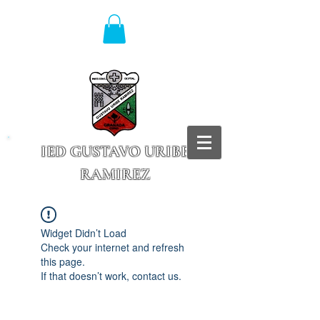
IED GUSTAVO URIBE
RAMIREZ
Granada - Cundinamarca
Widget Didn’t Load
Check your internet and refresh
this page.
If that doesn’t work, contact us.