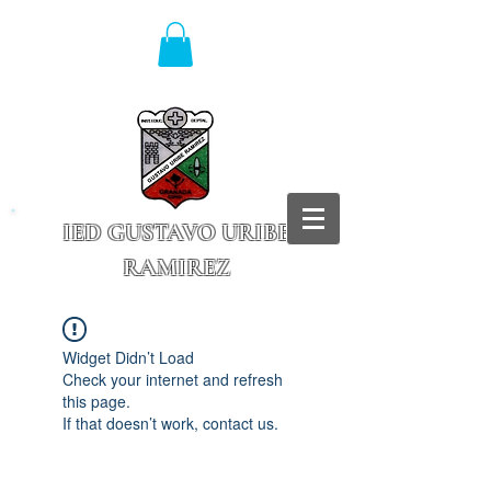
IED GUSTAVO URIBE
RAMIREZ
Granada - Cundinamarca
Widget Didn’t Load
Check your internet and refresh
this page.
If that doesn’t work, contact us.