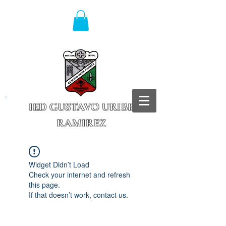
IED GUSTAVO URIBE
RAMIREZ
Granada - Cundinamarca
Widget Didn’t Load
Check your internet and refresh
this page.
If that doesn’t work, contact us.