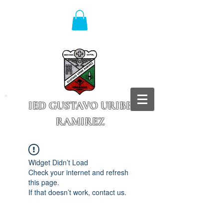
IED GUSTAVO URIBE
RAMIREZ
Granada - Cundinamarca
Widget Didn’t Load
Check your internet and refresh
this page.
If that doesn’t work, contact us.