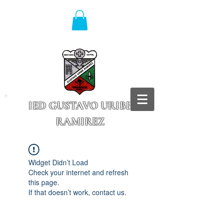
IED GUSTAVO URIBE
RAMIREZ
Granada - Cundinamarca
Widget Didn’t Load
Check your internet and refresh
this page.
If that doesn’t work, contact us.