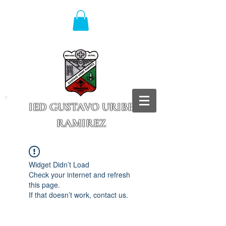
IED GUSTAVO URIBE
RAMIREZ
Granada - Cundinamarca
Widget Didn’t Load
Check your internet and refresh
this page.
If that doesn’t work, contact us.