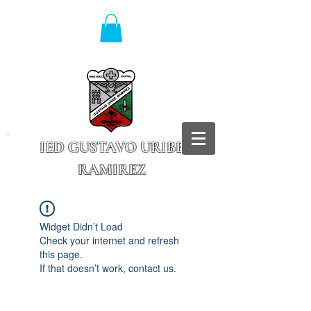
IED GUSTAVO URIBE
RAMIREZ
Granada - Cundinamarca
Widget Didn’t Load
Check your internet and refresh
this page.
If that doesn’t work, contact us.