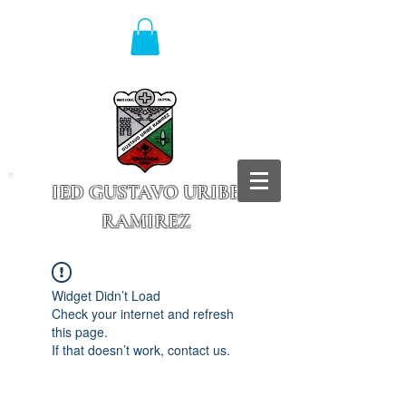
IED GUSTAVO URIBE
RAMIREZ
Granada - Cundinamarca
Widget Didn’t Load
Check your internet and refresh
this page.
If that doesn’t work, contact us.