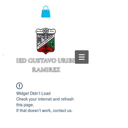
IED GUSTAVO URIBE
RAMIREZ
Granada - Cundinamarca
Widget Didn’t Load
Check your internet and refresh
this page.
If that doesn’t work, contact us.