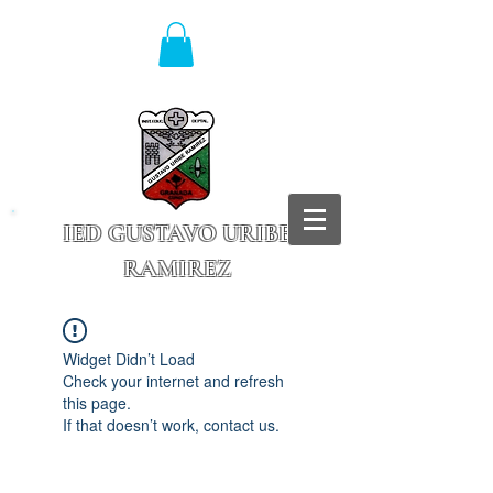
IED GUSTAVO URIBE
RAMIREZ
Granada - Cundinamarca
Widget Didn’t Load
Check your internet and refresh
this page.
If that doesn’t work, contact us.