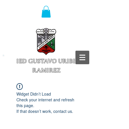
IED GUSTAVO URIBE
RAMIREZ
Granada - Cundinamarca
Widget Didn’t Load
Check your internet and refresh
this page.
If that doesn’t work, contact us.