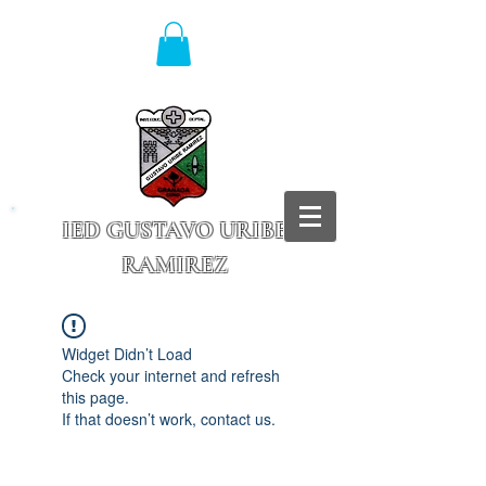
IED GUSTAVO URIBE
RAMIREZ
Granada - Cundinamarca
Widget Didn’t Load
Check your internet and refresh
this page.
If that doesn’t work, contact us.