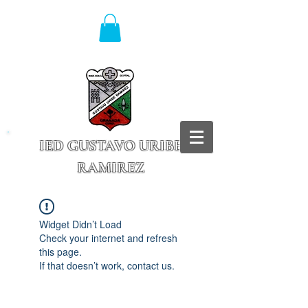
IED GUSTAVO URIBE
RAMIREZ
Granada - Cundinamarca
Widget Didn’t Load
Check your internet and refresh
this page.
If that doesn’t work, contact us.