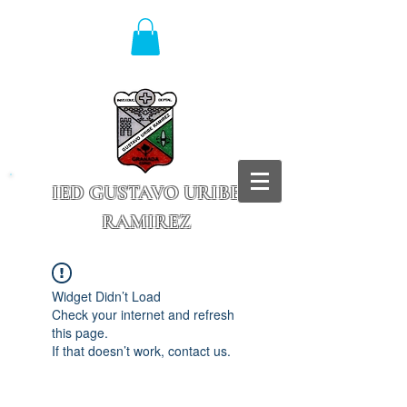
IED GUSTAVO URIBE
RAMIREZ
Granada - Cundinamarca
Widget Didn’t Load
Check your internet and refresh
this page.
If that doesn’t work, contact us.