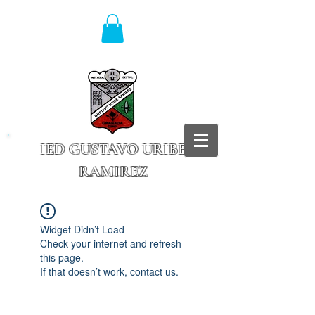
IED GUSTAVO URIBE
RAMIREZ
Granada - Cundinamarca
Widget Didn’t Load
Check your internet and refresh
this page.
If that doesn’t work, contact us.