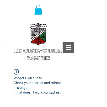
IED GUSTAVO URIBE
RAMIREZ
Granada - Cundinamarca
Widget Didn’t Load
Check your internet and refresh
this page.
If that doesn’t work, contact us.