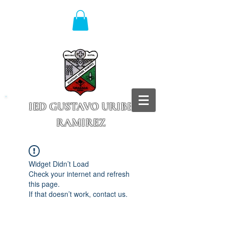
IED GUSTAVO URIBE
RAMIREZ
Granada - Cundinamarca
Widget Didn’t Load
Check your internet and refresh
this page.
If that doesn’t work, contact us.