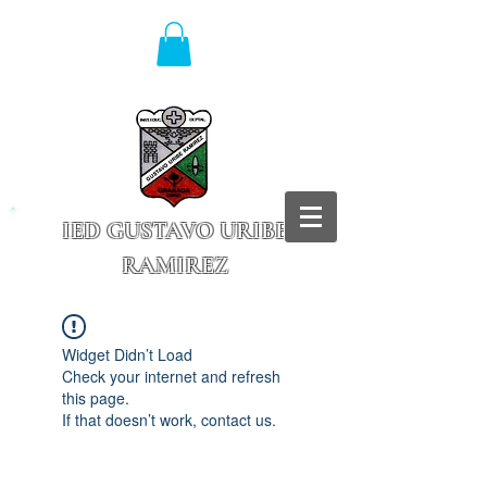
IED GUSTAVO URIBE
RAMIREZ
Granada - Cundinamarca
Widget Didn’t Load
Check your internet and refresh
this page.
If that doesn’t work, contact us.