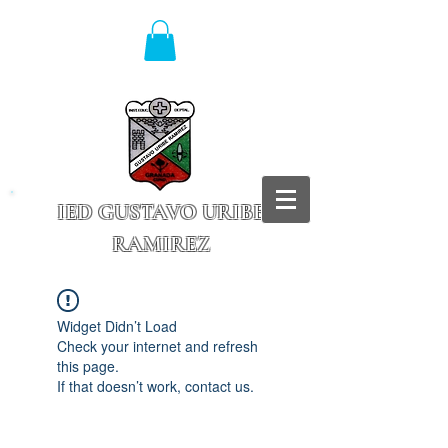
IED GUSTAVO URIBE
RAMIREZ
Granada - Cundinamarca
Widget Didn’t Load
Check your internet and refresh
this page.
If that doesn’t work, contact us.