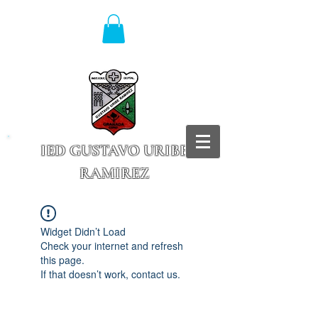
IED GUSTAVO URIBE
RAMIREZ
Granada - Cundinamarca
Widget Didn’t Load
Check your internet and refresh
this page.
If that doesn’t work, contact us.