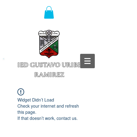
IED GUSTAVO URIBE
RAMIREZ
Granada - Cundinamarca
Widget Didn’t Load
Check your internet and refresh
this page.
If that doesn’t work, contact us.