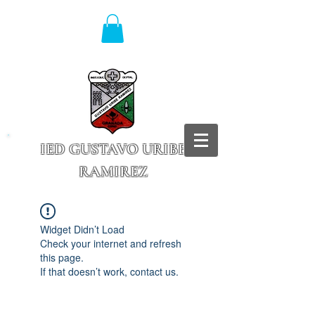
IED GUSTAVO URIBE
RAMIREZ
Granada - Cundinamarca
Widget Didn’t Load
Check your internet and refresh
this page.
If that doesn’t work, contact us.