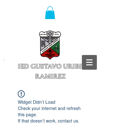
IED GUSTAVO URIBE
RAMIREZ
Granada - Cundinamarca
Widget Didn’t Load
Check your internet and refresh
this page.
If that doesn’t work, contact us.