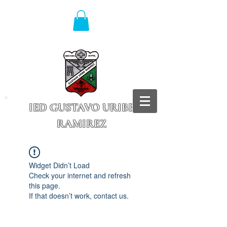
IED GUSTAVO URIBE
RAMIREZ
Granada - Cundinamarca
Widget Didn’t Load
Check your internet and refresh
this page.
If that doesn’t work, contact us.