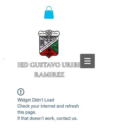
IED GUSTAVO URIBE
RAMIREZ
Granada - Cundinamarca
Widget Didn’t Load
Check your internet and refresh
this page.
If that doesn’t work, contact us.