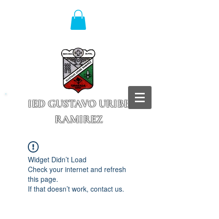
IED GUSTAVO URIBE
RAMIREZ
Granada - Cundinamarca
Widget Didn’t Load
Check your internet and refresh
this page.
If that doesn’t work, contact us.